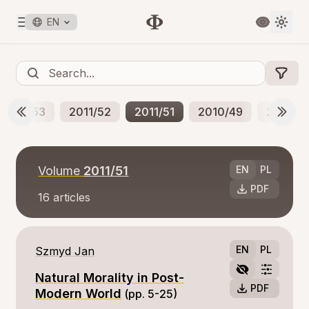
EN
2012/53
2011/52
2011/51
2010/49
2010/5
Volume
2011/51
EN
PL
PDF
16
articles
EN
PL
Szmyd Jan
Natural Morality in Post-
PDF
Modern World
(pp. 5-25)