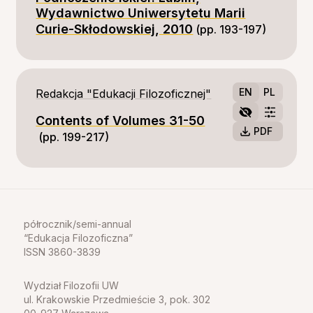
Wydawnictwo Uniwersytetu Marii
Curie-Skłodowskiej, 2010
(pp. 193-197)
EN
PL
Redakcja "Edukacji Filozoficznej"
Contents of Volumes 31-50
PDF
(pp. 199-217)
półrocznik/semi-annual
Edukacja Filozoficzna
ISSN 3860-3839
Wydział Filozofii UW
ul. Krakowskie Przedmieście 3, pok. 302