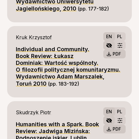
Wydawnictwo Uniwersytetu
Jagiellońskiego, 2010
(pp. 177-182)
EN
PL
Kruk Krzysztof
Individual and Community.
PDF
Book Review: Łukasz
Dominiak: Wartość wspólnoty.
O filozofii politycznej komunitaryzmu.
Wydawnictwo Adam Marszalek,
Toruń 2010
(pp. 183-192)
EN
PL
Skudrzyk Piotr
Humanities with a Spark. Book
PDF
Review: Jadwiga Mizińska:
Podnoszenie iskier. Lublin,