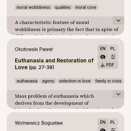
moral wobbliness
qualities
moral core
A characteristic feature of moral
wobbliness is primary the fact that in spite of
differentiation between internal or external
qualities, the moral core embedded in the
EN
PL
Okołowski Paweł
human nature remains untouched in its
foundations.
Euthanasia and Restoration of
PDF
Love
(pp. 27-38)
euthanasia
agony
selection in love
family in crisis
Mass problem of euthanasia which
derives from the development of
biotechnology, is connected with an isue of
mutual love to persons. Aware euthanasia of
EN
PL
Wolniewicz Bogusław
dying people needs assistance. Hence, the